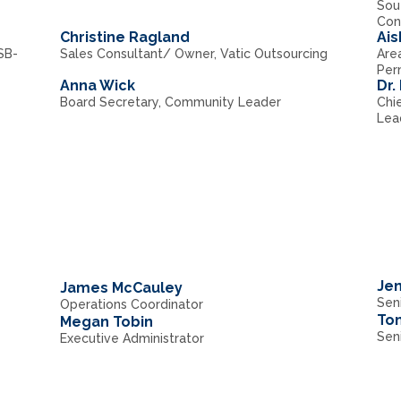
Sou
Con
Christine Ragland
Ai
SB-
Sales Consultant/ Owner, Vatic Outsourcing
Are
Per
Anna Wick
Dr.
Board Secretary, Community Leader
Chie
Lea
Jen
James McCauley
Seni
Operations Coordinator
To
Megan Tobin
Sen
Executive Administrator