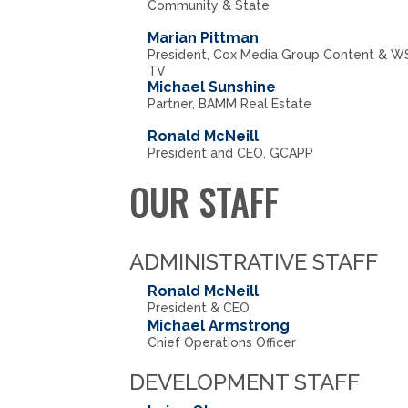
Community & State
Marian Pittman
President, Cox Media Group Content & W
TV
Michael Sunshine
Partner, BAMM Real Estate
Ronald McNeill
President and CEO, GCAPP
OUR STAFF
ADMINISTRATIVE STAFF
Ronald McNeill
President & CEO
Michael Armstrong
Chief Operations Officer
DEVELOPMENT STAFF