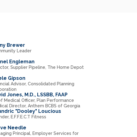
ny Brewer
munity Leader
anel Engleman
ector, Supplier Pipeline, The Home Depot
ele Gipson
ncial Advisor, Consolidated Planning
poration
id Jones, M.D., LSSBB, FAAP
ef Medical Officer, Plan Performance
ical Director, Anthem BCBS of Georgia
ndric "Dooley" Loucious
der, E.F.F.E.C.T Fitness
eve Needle
aging Principal, Employer Services for