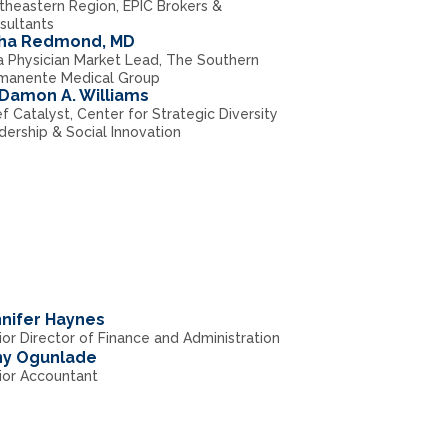
theastern Region, EPIC Brokers &
sultants
sha Redmond, MD
a Physician Market Lead, The Southern
manente Medical Group
 Damon A. Williams
f Catalyst, Center for Strategic Diversity
dership & Social Innovation
nifer Haynes
or Director of Finance and Administration
ny Ogunlade
ior Accountant