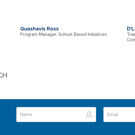
Quashavis Ross
D’L
Program Manager, School Based Initiatives
Trai
Com
CH