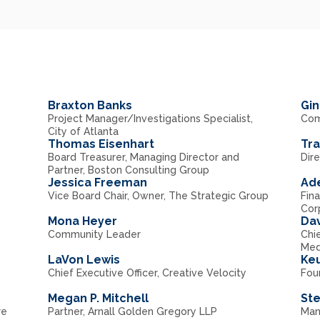
Braxton Banks
Gin
Project Manager/Investigations Specialist,
Com
City of Atlanta
Thomas Eisenhart
Tr
Board Treasurer, Managing Director and
Dir
Partner, Boston Consulting Group
Jessica Freeman
Ad
Vice Board Chair, Owner, The Strategic Group
Fina
Cor
Mona Heyer
Dav
Community Leader
Chi
Med
LaVon Lewis
Keu
Chief Executive Officer, Creative Velocity
Foun
Megan P. Mitchell
St
re
Partner, Arnall Golden Gregory LLP
Man