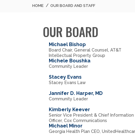
HOME
OUR BOARD AND STAFF
OUR BOARD
Michael Bishop
Board Chair, General Counsel, AT&T
Intellectual Property Group
Michele Boushka
Community Leader
Stacey Evans
Stacey Evans Law
Jannifer D. Harper, MD
Community Leader
Kimberly Keever
Senior Vice President & Chief Information
Officer, Cox Communications
Michael Minor
Georgia Health Plan CEO, UnitedHealthca