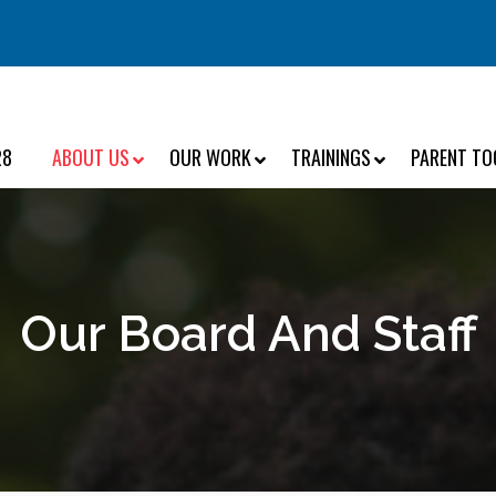
28
ABOUT US
OUR WORK
TRAININGS
PARENT TO
Our Board And Staff