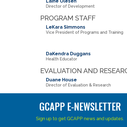
Laine Olesen
Director of Development
PROGRAM STAFF
LeKara Simmons
Vice President of Programs and Training
DaKendra Duggans
Health Educator
EVALUATION AND RESEAR
Duane House
Director of Evaluation & Research
GCAPP E-NEWSLETTER
Sign up to get GCAPP news and updates.