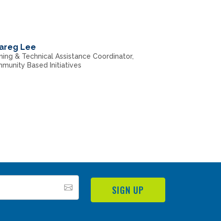
areg Lee
ning & Technical Assistance Coordinator,
munity Based Initiatives