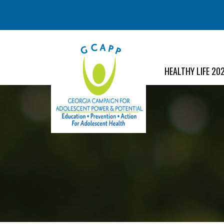
HEALTHY LIFE 20