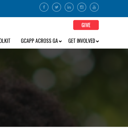
GIVE
OLKIT
GCAPP ACROSS GA
GET INVOLVED